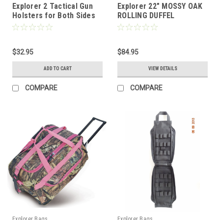
Explorer 2 Tactical Gun
Explorer 22" MOSSY OAK
Holsters for Both Sides
ROLLING DUFFEL
of Bed Mattress car auto
Desk Home Office use
for Gun 1911 (2 Holster
his and Her Bed -H26)
$32.95
$84.95
ADD TO CART
VIEW DETAILS
COMPARE
COMPARE
Explorer Bags
Explorer Bags