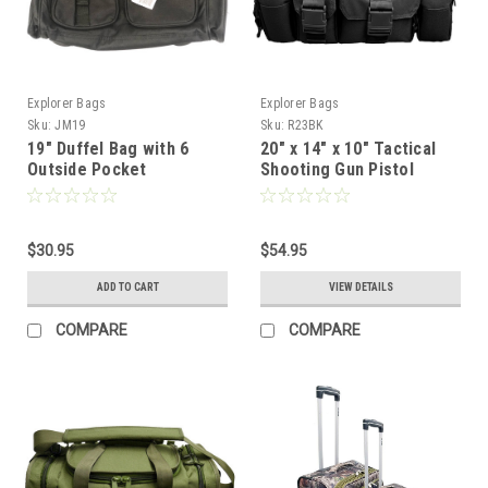
Explorer Bags
Explorer Bags
Sku:
JM19
Sku:
R23BK
19" Duffel Bag with 6
20" x 14" x 10" Tactical
Outside Pocket
Shooting Gun Pistol
Range Gear Bag Black
$30.95
$54.95
ADD TO CART
VIEW DETAILS
COMPARE
COMPARE