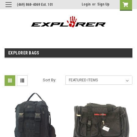
Login
or
Sign Up
(469) 868-4069 Ext. 101
EXPLORER BAGS
Sort By: