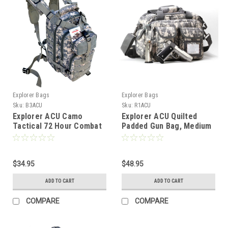
Explorer Bags
Explorer Bags
Sku:
B3ACU
Sku:
R1ACU
Explorer ACU Camo
Explorer ACU Quilted
Tactical 72 Hour Combat
Padded Gun Bag, Medium
Rucksack Backpack
$34.95
$48.95
ADD TO CART
ADD TO CART
COMPARE
COMPARE