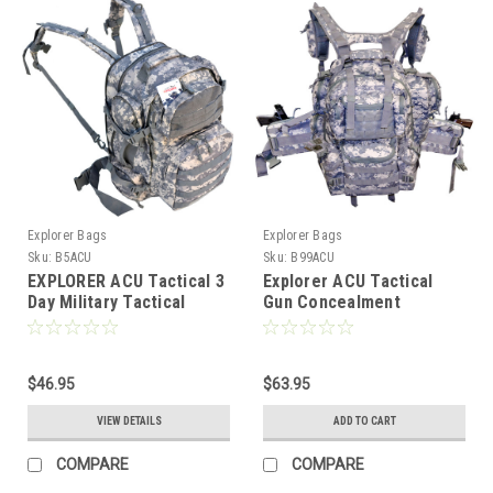
Explorer Bags
Explorer Bags
Sku:
B5ACU
Sku:
B99ACU
EXPLORER ACU Tactical 3
Explorer ACU Tactical
Day Military Tactical
Gun Concealment
Combat Assault Pack
Backpack with Molle
Molle Bug Out Bag
Webbing Hydration Ready
Backpack for Outdoor
Hiking Camping Trekking
$46.95
$63.95
Hunting
VIEW DETAILS
ADD TO CART
COMPARE
COMPARE