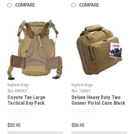
COMPARE
COMPARE
Explorer Bags
Explorer Bags
Sku:
AM20CT
Sku:
TC03CT
Coyote Tan Large
Deluxe Heavy Duty Two
Tactical Day Pack
Gunner Pistol Case Black
Backpack Rucksack
YKK zipper, Tan
Military Camping Hiking
Quality
$25.95
$26.95