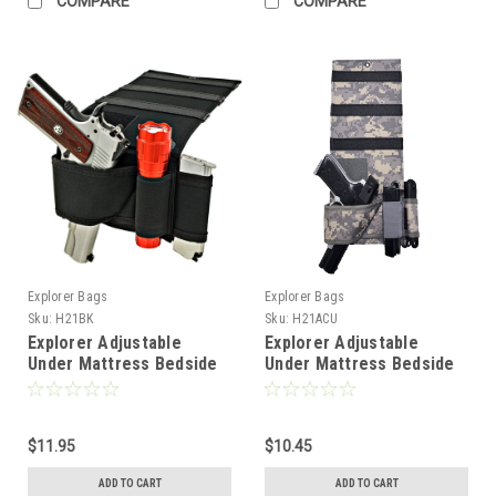
COMPARE
COMPARE
Explorer Bags
Explorer Bags
Sku:
H21BK
Sku:
H21ACU
Explorer Adjustable
Explorer Adjustable
Under Mattress Bedside
Under Mattress Bedside
Pistol Holster Car Seat
Pistol Holster Car Seat
Desk Closet Gun Handgun
Desk Closet Gun Handgun
Holster with Flashlight
Holster with Flashlight
Loop Magazine Holder
$11.95
Loop Magazine Holder
$10.45
(Black Bed Holster)
(Camo ACU Bed Holster)
ADD TO CART
ADD TO CART