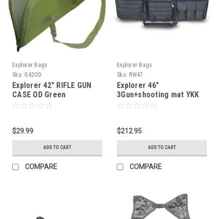
Explorer Bags
Explorer Bags
Sku:
G42OD
Sku:
RW47
Explorer 42" RIFLE GUN
Explorer 46"
CASE OD Green
3Gun+shooting mat YKK
Case W/wheels
$29.99
$212.95
ADD TO CART
ADD TO CART
COMPARE
COMPARE