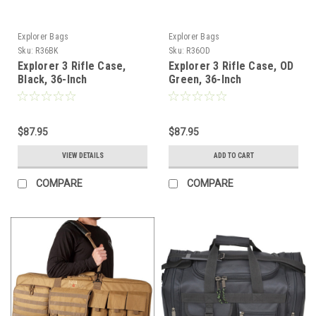
Explorer Bags
Explorer Bags
Sku:
R36BK
Sku:
R36OD
Explorer 3 Rifle Case,
Explorer 3 Rifle Case, OD
Black, 36-Inch
Green, 36-Inch
$87.95
$87.95
VIEW DETAILS
ADD TO CART
COMPARE
COMPARE