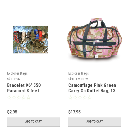
Explorer Bags
Explorer Bags
Sku:
P96
Sku:
TM13PM
Bracelet 96" 550
Camouflage Pink Green
Paracord 8 feet
Carry On Duffel Bag, 13
Inch, Polyester, Multi-
Compartment
$2.95
$17.95
ADD TO CART
ADD TO CART