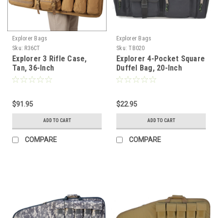
Explorer Bags
Explorer Bags
Sku:
R36CT
Sku:
TB020
Explorer 3 Rifle Case,
Explorer 4-Pocket Square
Tan, 36-Inch
Duffel Bag, 20-Inch
$91.95
$22.95
ADD TO CART
ADD TO CART
COMPARE
COMPARE