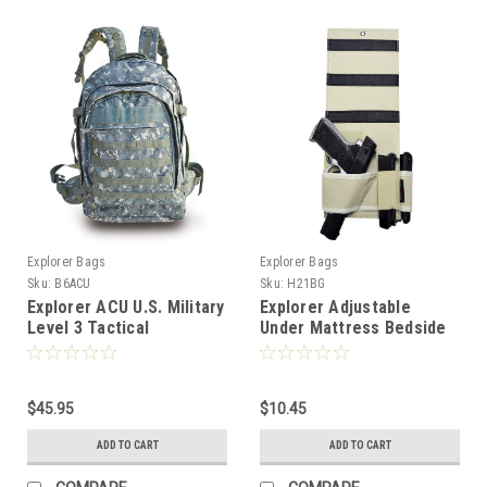
Explorer Bags
Explorer Bags
Sku:
B6ACU
Sku:
H21BG
Explorer ACU U.S. Military
Explorer Adjustable
Level 3 Tactical
Under Mattress Bedside
Backpack, Large
Pistol Holster Car Seat
Desk Closet Gun Handgun
Holster with Flashlight
$45.95
Loop Magazine Holder
$10.45
(BG Bed Holster)
ADD TO CART
ADD TO CART