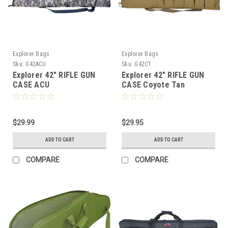
Explorer Bags
Explorer Bags
Sku:
G42ACU
Sku:
G42CT
Explorer 42" RIFLE GUN
Explorer 42" RIFLE GUN
CASE ACU
CASE Coyote Tan
$29.99
$29.95
ADD TO CART
ADD TO CART
COMPARE
COMPARE