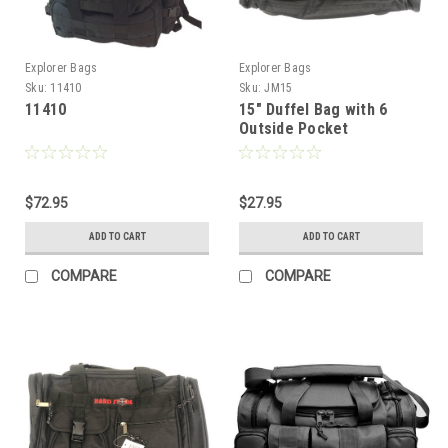
Explorer Bags
Explorer Bags
Sku:
11410
Sku:
JM15
11410
15" Duffel Bag with 6
Outside Pocket
$72.95
$27.95
ADD TO CART
ADD TO CART
COMPARE
COMPARE