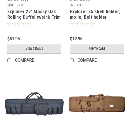
Sku:
RD77P
Sku:
P37
Explorer 22" Mossy Oak
Explorer 25 shell holder,
Rolling Duffel w/pink Trim
molle, Belt holder
Magnet closure
$51.95
$12.95
VIEW DETAILS
ADD TO CART
COMPARE
COMPARE