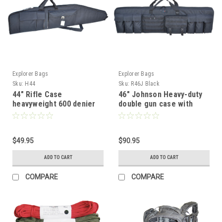
Explorer Bags
Explorer Bags
Sku:
H44
Sku:
R46J Black
44" Rifle Case
46" Johnson Heavy-duty
heavyweight 600 denier
double gun case with
polyester
padded shooting mat,
Black
$49.95
$90.95
ADD TO CART
ADD TO CART
COMPARE
COMPARE