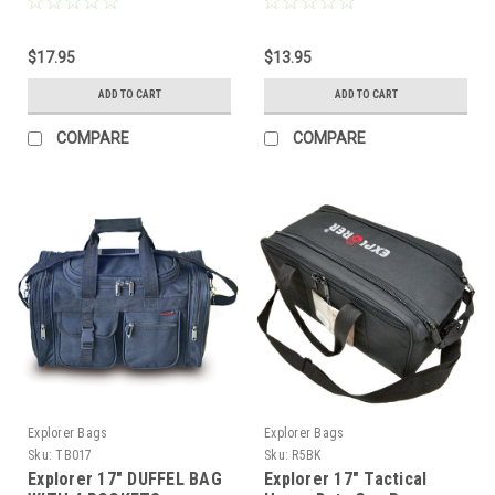
Weather/water Resistant
$17.95
$13.95
ADD TO CART
ADD TO CART
COMPARE
COMPARE
Explorer Bags
Explorer Bags
Sku:
TB017
Sku:
R5BK
Explorer 17" DUFFEL BAG
Explorer 17" Tactical