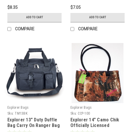
$8.35
$7.05
ADD TO CART
ADD TO CART
COMPARE
COMPARE
Explorer Bags
Explorer Bags
Sku:
TM13BK
Sku:
CCP-100
Explorer 13" Duty Duffle
Explorer 14" Camo Chik
Bag Carry On Ranger Bag
Officially Licensed
Luggage
Ladiest, Tote Bag