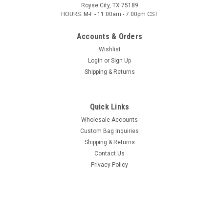
Royse City, TX 75189
HOURS: M-F - 11:00am - 7:00pm CST
Accounts & Orders
Wishlist
Login
or
Sign Up
Shipping & Returns
Quick Links
Wholesale Accounts
Custom Bag Inquiries
Shipping & Returns
Contact Us
Privacy Policy