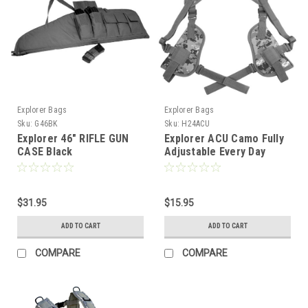
Explorer Bags
Explorer Bags
Sku:
G46BK
Sku:
H24ACU
Explorer 46" RIFLE GUN
Explorer ACU Camo Fully
CASE Black
Adjustable Every Day
Carry Tactical Under Arm
Double Pistol Carrier
$31.95
$15.95
ADD TO CART
ADD TO CART
COMPARE
COMPARE