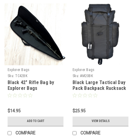
Explorer Bags
Explorer Bags
Sku:
TC42BK
Sku:
AM20BK
Black 42" Rifle Bag by
Black Large Tactical Day
Explorer Bags
Pack Backpack Rucksack
Military Camping Hiking
Quality
$14.95
$25.95
ADD TO CART
VIEW DETAILS
COMPARE
COMPARE