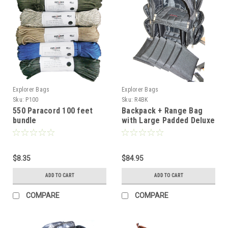
Explorer Bags
Explorer Bags
Sku:
P100
Sku:
R4BK
550 Paracord 100 feet
Backpack + Range Bag
bundle
with Large Padded Deluxe
Tactical Divider and 9 Clip
Mag Holder -
Rangemaster Gear Bag
$8.35
Explorer, Black
$84.95
ADD TO CART
ADD TO CART
COMPARE
COMPARE