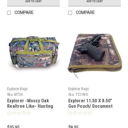
ADD TO CART
ADD TO CART
COMPARE
COMPARE
Explorer Bags
Explorer Bags
Sku:
MT24
Sku:
TC11MO
Explorer -Mossy Oak
Explorer 11.50 X 8.50"
Realtree Like- Hunting
Gun Pouch/ Document
Camo Heavy Duty Duffel
Bag, Mossy Oak
Bag
$35.95
$8.35