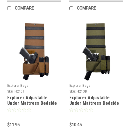
COMPARE
COMPARE
Explorer Bags
Explorer Bags
Sku:
H21CT
Sku:
H21OD
Explorer Adjustable
Explorer Adjustable
Under Mattress Bedside
Under Mattress Bedside
Pistol Holster Car Seat
Pistol Holster Car Seat
Desk Closet Gun Handgun
Desk Closet Gun Handgun
Holster with Flashlight
Holster with Flashlight
Loop Magazine Holder
$11.95
Loop Magazine Holder
$10.45