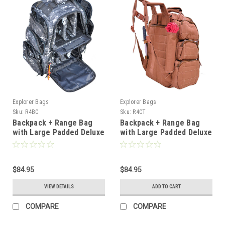
Explorer Bags
Explorer Bags
Sku:
R4BC
Sku:
R4CT
Backpack + Range Bag
Backpack + Range Bag
with Large Padded Deluxe
with Large Padded Deluxe
Tactical Divider and 9 Clip
Tactical Divider and 9 Clip
Mag Holder -
Mag Holder -
Rangemaster Gear Bag
Rangemaster Gear Bag
Explorer, Blue Camo
$84.95
Explorer, Tan
$84.95
VIEW DETAILS
ADD TO CART
COMPARE
COMPARE