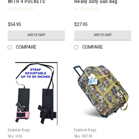
WITH 4 POCKETS
Heavy Duty Gun Bag
Officer Tactical Range
Bag for Gun Pistol
Shooting Ammo
$54.95
Accessories, Black
$27.95
ADD TO CART
ADD TO CART
COMPARE
COMPARE
Explorer Bags
Explorer Bags
Sku:
H26
Sku:
RD77A