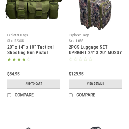
Explorer Bags
Explorer Bags
Sku:
R23OD
Sku:
L088
20" x 14" x 10" Tactical
2PCS Luggage SET
Shooting Gun Pistol
UPRIGHT 24" X 20" MOSSY
Range Gear Bag OD
OAK
Green
$54.95
$129.95
ADD TO CART
VIEW DETAILS
COMPARE
COMPARE