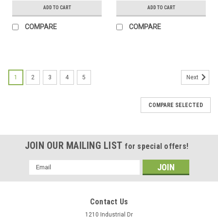
(Coyote Tan Bed Holster)
(OD Green Bed Holster)
ADD TO CART
ADD TO CART
COMPARE
COMPARE
1
2
3
4
5
Next
COMPARE SELECTED
JOIN OUR MAILING LIST
for special offers!
Email
Address
Contact Us
1210 Industrial Dr