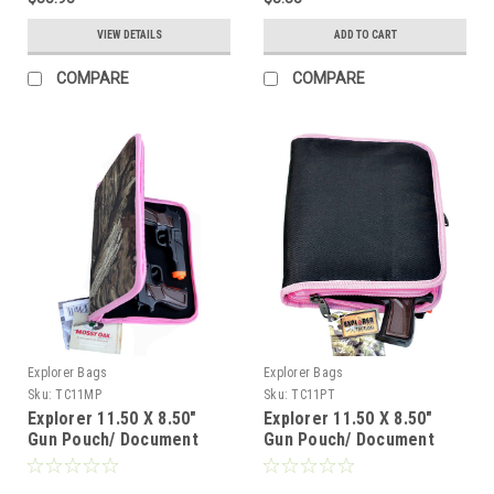
VIEW DETAILS
ADD TO CART
COMPARE
COMPARE
Explorer Bags
Explorer Bags
Sku:
TC11MP
Sku:
TC11PT
Explorer 11.50 X 8.50"
Explorer 11.50 X 8.50"
Gun Pouch/ Document
Gun Pouch/ Document
Bag, Mossy Oak Pink
Bag, Pink Trim