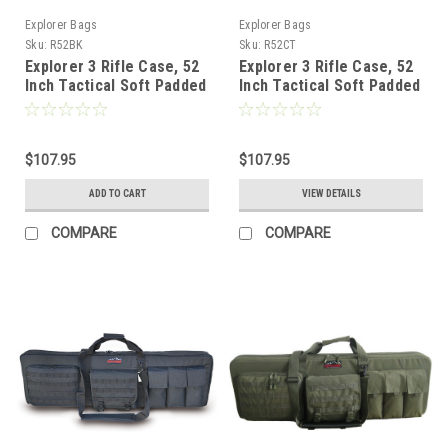
Explorer Bags
Explorer Bags
Sku:
R52BK
Sku:
R52CT
Explorer 3 Rifle Case, 52
Explorer 3 Rifle Case, 52
Inch Tactical Soft Padded
Inch Tactical Soft Padded
Long Rifle Carrying
Long Shotgun Carrying
Backpack Bag for Hunting
Backpack Bag for Hunting
and Shooting Range with
and Shooting Range with
Shooting Mat (Black)
$107.95
Shooting Mat, Tan
$107.95
ADD TO CART
VIEW DETAILS
COMPARE
COMPARE