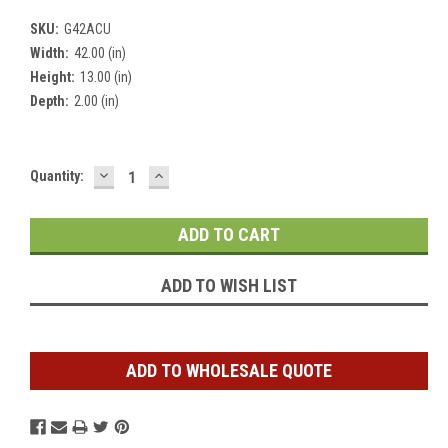
SKU:
G42ACU
Width:
42.00 (in)
Height:
13.00 (in)
Depth:
2.00 (in)
DECREASE
INCREASE
Current
Quantity:
QUANTITY:
QUANTITY:
Stock:
ADD TO WISH LIST
ADD TO WHOLESALE QUOTE