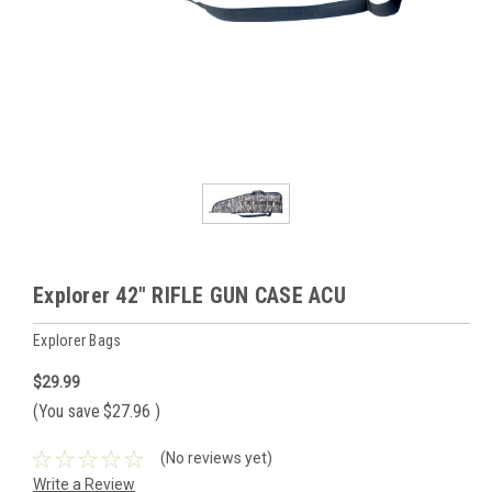
Explorer 42" RIFLE GUN CASE ACU
Explorer Bags
$29.99
(You save
$27.96
)
(No reviews yet)
Write a Review