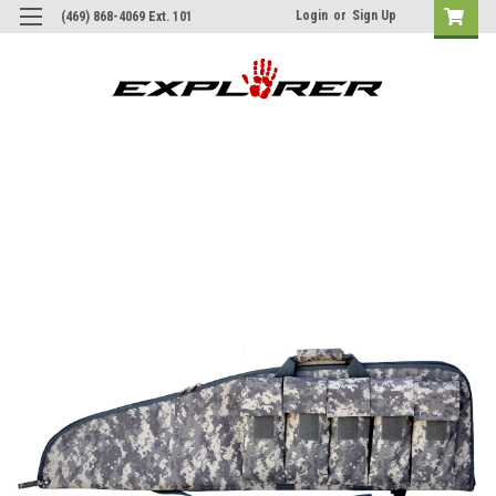
Login
or
Sign Up
(469) 868-4069 Ext. 101