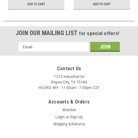
ADD TO CART
ADD TO CART
JOIN OUR MAILING LIST
for special offers!
Email
Address
Contact Us
1210 Industrial Dr
Royse City, TX 75189
HOURS: M-F - 11:00am - 7:00pm CST
Accounts & Orders
Wishlist
Login
or
Sign Up
Shipping & Returns