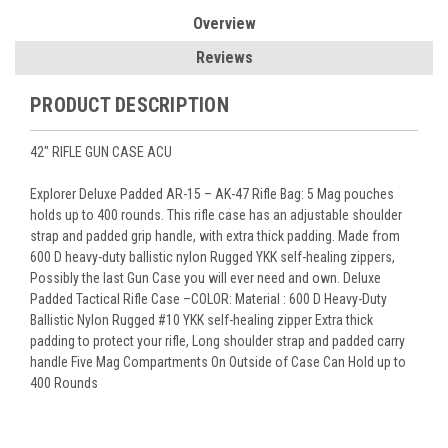
Overview
Reviews
PRODUCT DESCRIPTION
42" RIFLE GUN CASE ACU
Explorer Deluxe Padded AR-15 – AK-47 Rifle Bag: 5 Mag pouches
holds up to 400 rounds. This rifle case has an adjustable shoulder
strap and padded grip handle, with extra thick padding. Made from
600 D heavy-duty ballistic nylon Rugged YKK self-healing zippers,
Possibly the last Gun Case you will ever need and own. Deluxe
Padded Tactical Rifle Case –COLOR: Material : 600 D Heavy-Duty
Ballistic Nylon Rugged #10 YKK self-healing zipper Extra thick
padding to protect your rifle, Long shoulder strap and padded carry
handle Five Mag Compartments On Outside of Case Can Hold up to
400 Rounds