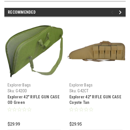
RECOMMENDED
Explorer Bags
Explorer Bags
Sku:
G42OD
Sku:
G42CT
Explorer 42" RIFLE GUN CASE
Explorer 42" RIFLE GUN CASE
OD Green
Coyote Tan
$29.99
$29.95