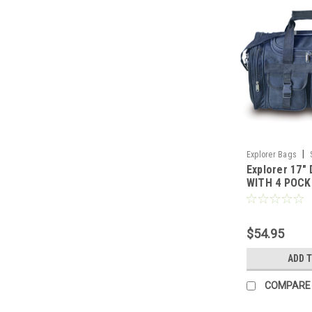
|
Explorer Bags
Explorer 17"
WITH 4 POC
$54.95
ADD 
COMPARE