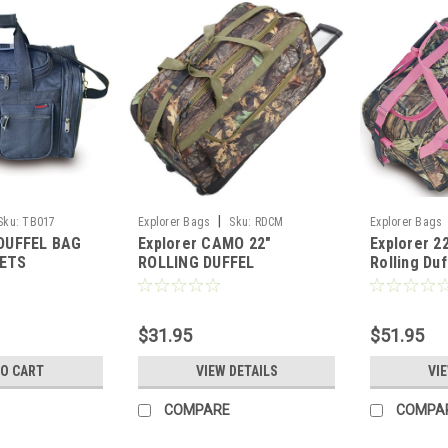
|
Sku:
TB017
Explorer Bags
Sku:
RDCM
Explorer Bags
 DUFFEL BAG
Explorer CAMO 22"
Explorer 2
KETS
ROLLING DUFFEL
Rolling Duf
$31.95
$51.95
TO CART
VIEW DETAILS
VI
COMPARE
COMPA