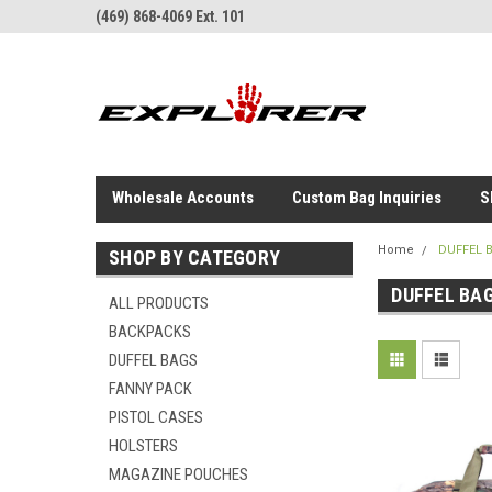
(469) 868-4069 Ext. 101
Wholesale Accounts
Custom Bag Inquiries
S
Home
DUFFEL 
SHOP BY CATEGORY
DUFFEL BA
ALL PRODUCTS
BACKPACKS
DUFFEL BAGS
FANNY PACK
PISTOL CASES
HOLSTERS
MAGAZINE POUCHES