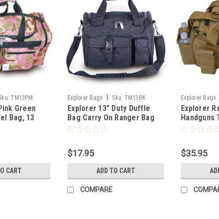
|
Sku:
TM13PM
Explorer Bags
Sku:
TM13BK
Explorer Bags
Pink Green
Explorer 13" Duty Duffle
Explorer R
el Bag, 13
Bag Carry On Ranger Bag
Handguns T
er, Multi-
Luggage
Shooting 
t
Large 1200
Waterproo
$17.95
$35.95
Holders Pa
Cases Amm
TO CART
ADD TO CART
AD
COMPARE
COMPA