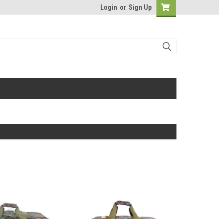
Login
or
Sign Up