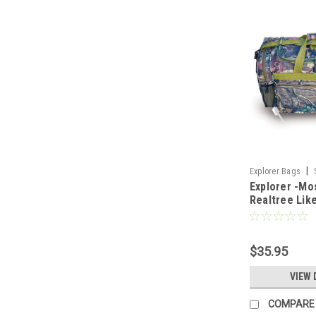
|
Explorer Bags
Explorer -Mo
Realtree Lik
Camo Heavy D
Bag
$35.95
VIEW 
COMPARE