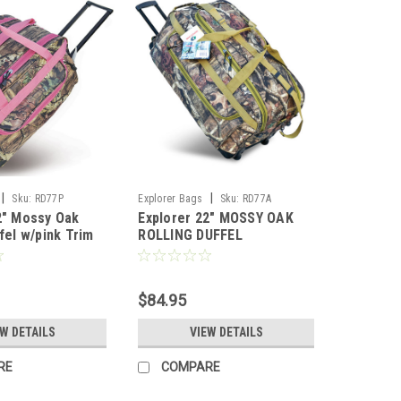
|
|
Sku:
RD77P
Explorer Bags
Sku:
RD77A
2" Mossy Oak
Explorer 22" MOSSY OAK
fel w/pink Trim
ROLLING DUFFEL
$84.95
EW DETAILS
VIEW DETAILS
RE
COMPARE