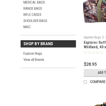
MEDICAL BAGS
RANGE BAGS
RIFLE CASES
SHOULDER BAGS
MISC
|
Explorer Bags
Explorer Duff
SHOP BY BRAND
Wildland, 40 
Explorer Bags
View all Brands
$28.95
ADD 
COMPARE