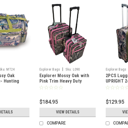
|
Sku:
MT24
Explorer Bags
Sku:
L090
Explorer Bags
ssy Oak
Explorer Mossy Oak with
2PCS Lugg
e- Hunting
Pink Trim Heavy Duty
UPRIGHT 2
uty Duffel
Luggage with Pulling
OAK
Handles 2 Wheels 20 Inch
24 Inch 2 Pcs Set with Side
$184.95
$129.95
DETAILS
VIEW DETAILS
VI
COMPARE
COMPA