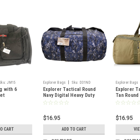
|
Sku:
JM15
Explorer Bags
Sku:
D31ND
Explorer Bags
g with 6
Explorer Tactical Round
Explorer T
et
Navy Digital Heavy Duty
Tan Round 
Duffel Bag With Shoulder
Duffel Bag
Strap, 31 x 16 x 16-Inch
Strap, 31 x
$16.95
$16.95
TO CART
ADD TO CART
VI