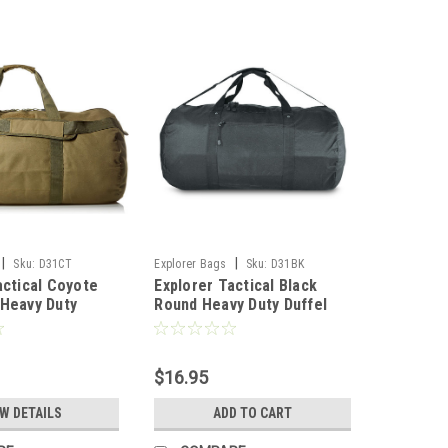
|
|
Sku:
D31CT
Explorer Bags
Sku:
D31BK
actical Coyote
Explorer Tactical Black
Heavy Duty
Round Heavy Duty Duffel
 With Shoulder
Bag With Shoulder Strap, 31
 16 x 16-Inch
x 16 x 16-Inch
$16.95
EW DETAILS
ADD TO CART