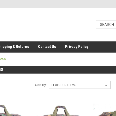
hipping & Returns
Contact Us
Privacy Policy
BAGS
GS
Sort By: