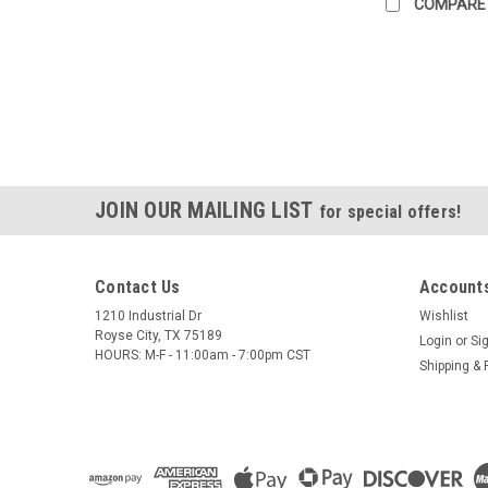
COMPARE
JOIN OUR MAILING LIST
for special offers!
Contact Us
Accounts
1210 Industrial Dr
Wishlist
Royse City, TX 75189
Login
or
Si
HOURS: M-F - 11:00am - 7:00pm CST
Shipping & 