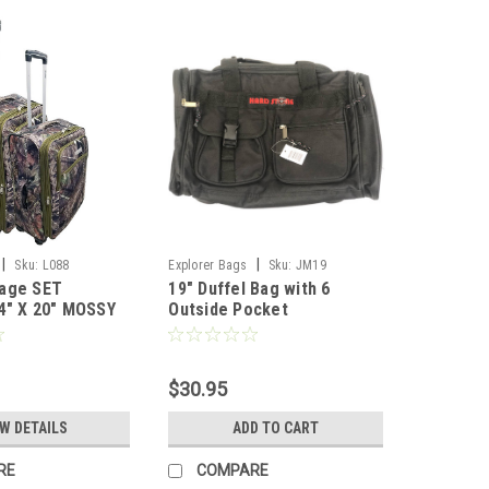
|
|
Sku:
L088
Explorer Bags
Sku:
JM19
age SET
19" Duffel Bag with 6
4" X 20" MOSSY
Outside Pocket
$30.95
EW DETAILS
ADD TO CART
RE
COMPARE