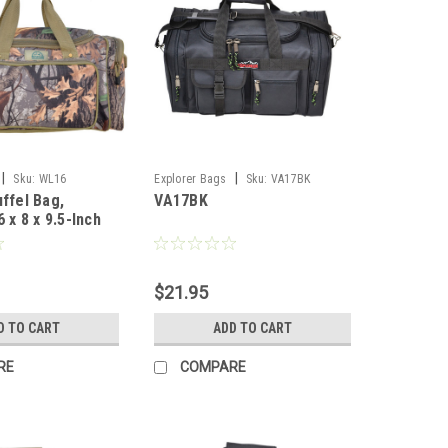
|
|
Sku:
WL16
Explorer Bags
Sku:
VA17BK
uffel Bag,
VA17BK
6 x 8 x 9.5-Inch
$21.95
D TO CART
ADD TO CART
RE
COMPARE