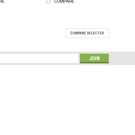
RE
COMPARE
COMPARE SELECTED
, 40 x 11 x 19-Inch
g is for a person that wants to easily gain access to all
ater resistant 600D polyester material a big main
s
to store and retrieve your...