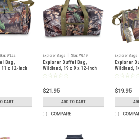
|
Sku:
WL22
Explorer Bags
Sku:
WL19
Explorer Bags
el Bag,
Explorer Duffel Bag,
Explorer D
x 11 x 12-Inch
Wildland, 19 x 9 x 12-Inch
Wildland, 1
$21.95
$19.95
TO CART
ADD TO CART
AD
COMPARE
COMPA