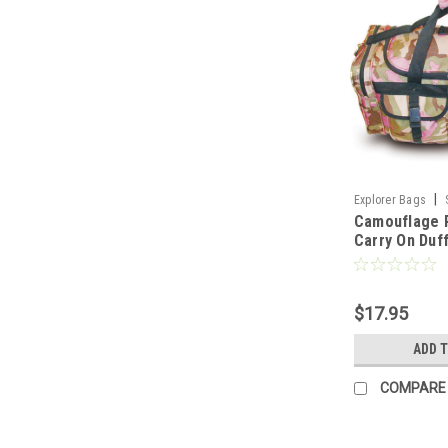
|
Explorer Bags
Camouflage 
Carry On Duff
Inch, Polyest
Compartmen
$17.95
ADD 
COMPARE