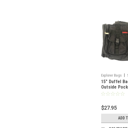
|
Explorer Bags
15" Duffel Ba
Outside Pock
$27.95
ADD 