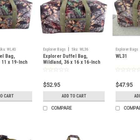
|
Sku:
WL40
Explorer Bags
Sku:
WL36
Explorer Bags
el Bag,
Explorer Duffel Bag,
WL31
x 11 x 19-Inch
Wildland, 36 x 16 x 16-Inch
$52.95
$47.95
TO CART
ADD TO CART
AD
COMPARE
COMPA