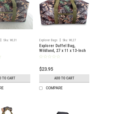
|
|
Sku:
WL31
Explorer Bags
Sku:
WL27
Explorer Duffel Bag,
Wildland, 27 x 11 x 13-Inch
$23.95
D TO CART
ADD TO CART
RE
COMPARE