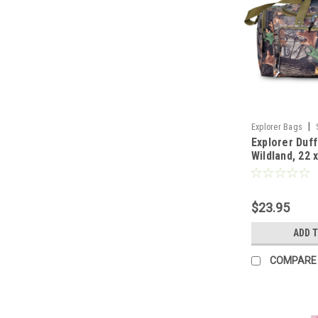
|
Explorer Bags
Explorer Duff
Wildland, 22 
$23.95
ADD 
COMPARE