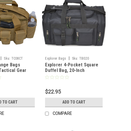
|
|
Sku:
TC08CT
Explorer Bags
Sku:
TB020
ange Bags
Explorer 4-Pocket Square
actical Gear
Duffel Bag, 20-Inch
Accessories
 D Gun Bag
f AR Magazine
$22.95
dded Pistol
o Bag, Tan
D TO CART
ADD TO CART
RE
COMPARE