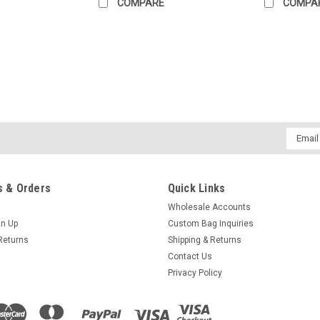
COMPARE
COMPA
|
Explorer Bags
Sku:
WL40
Explorer Duffel Bag, Wildland
40" CARGO BAG This Wildland duffel ba
Email
their goods quickly. It is built with w
Addres
compartment making it quick and easy 
$28.95
 & Orders
Quick Links
Wholesale Accounts
ADD TO CART
COMPARE
gn Up
Custom Bag Inquiries
Returns
Shipping & Returns
Contact Us
Privacy Policy
|
Explorer Bags
Sku:
WL36