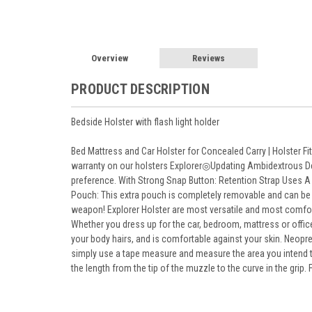
Overview
Reviews
PRODUCT DESCRIPTION
Bedside Holster with flash light holder
Bed Mattress and Car Holster for Concealed Carry | Holster F
warranty on our holsters Explorer◎Updating Ambidextrous Desig
preference. With Strong Snap Button: Retention Strap Uses A 
Pouch: This extra pouch is completely removable and can be p
weapon! Explorer Holster are most versatile and most comfor
Whether you dress up for the car, bedroom, mattress or office
your body hairs, and is comfortable against your skin. Neopre
simply use a tape measure and measure the area you intend to
the length from the tip of the muzzle to the curve in the grip