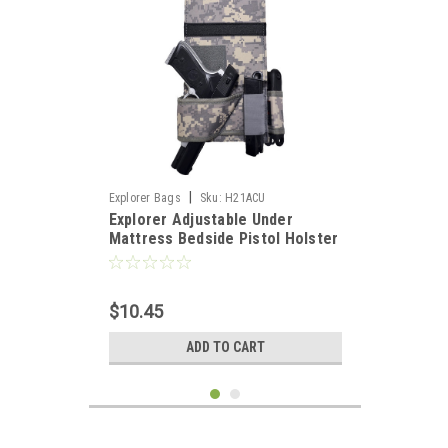
|
Explorer Bags
Sku:
H21ACU
Explorer Adjustable Under
Mattress Bedside Pistol Holster
Car Seat Desk Closet Gun
Handgun Holster with Flashlight
Loop Magazine Holder (Camo
$10.45
ACU Bed Holster)
ADD TO CART