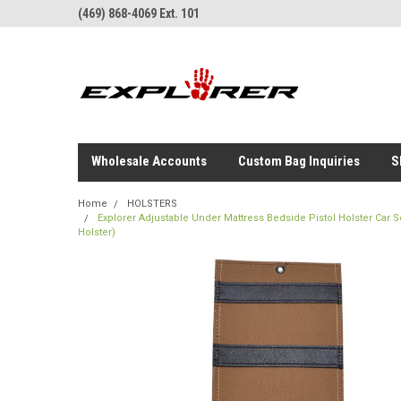
(469) 868-4069 Ext. 101
Wholesale Accounts
Custom Bag Inquiries
S
Home
HOLSTERS
Explorer Adjustable Under Mattress Bedside Pistol Holster Car
Holster)