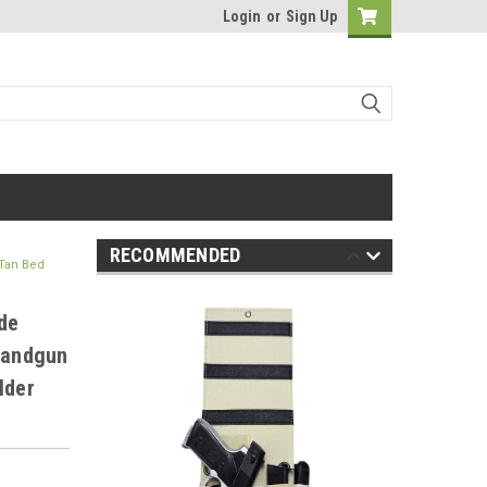
Login
or
Sign Up
RECOMMENDED
 Tan Bed
de
 Handgun
lder