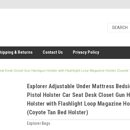
hipping & Returns
Contact Us
Privacy Policy
 Seat Desk Closet Gun Handgun Holster with Flashlight Loop Magazine Holder (Coyote
Explorer Adjustable Under Mattress Bedsi
Pistol Holster Car Seat Desk Closet Gun
Holster with Flashlight Loop Magazine Ho
(Coyote Tan Bed Holster)
Explorer Bags