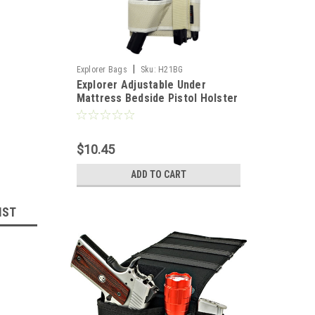
|
Explorer Bags
Sku:
H21BG
Explorer Adjustable Under
Mattress Bedside Pistol Holster
Car Seat Desk Closet Gun
Handgun Holster with Flashlight
Loop Magazine Holder (BG Bed
$10.45
Holster)
ADD TO CART
IST