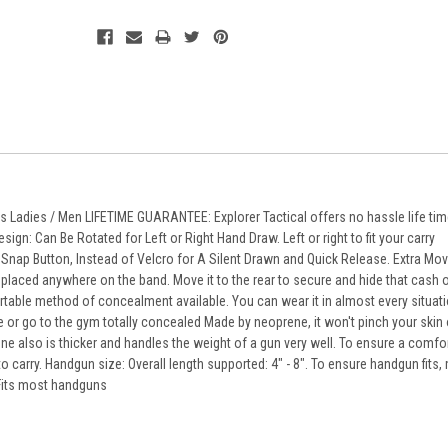
its Ladies / Men LIFETIME GUARANTEE: Explorer Tactical offers no hassle life ti
n: Can Be Rotated for Left or Right Hand Draw. Left or right to fit your carry
Snap Button, Instead of Velcro for A Silent Drawn and Quick Release. Extra Mo
laced anywhere on the band. Move it to the rear to secure and hide that cash o
table method of concealment available. You can wear it in almost every situati
 or go to the gym totally concealed Made by neoprene, it won't pinch your skin o
ne also is thicker and handles the weight of a gun very well. To ensure a comfort
 carry. Handgun size: Overall length supported: 4" - 8". To ensure handgun fits
. Fits most handguns