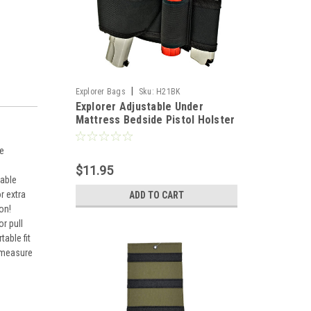
|
Explorer Bags
Sku:
H21BK
Explorer Adjustable Under
Mattress Bedside Pistol Holster
Car Seat Desk Closet Gun
Handgun Holster with Flashlight
me
Loop Magazine Holder (Black
$11.95
Bed Holster)
vable
r extra
ADD TO CART
on!
r pull
able fit
, measure