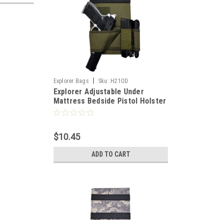
|
Explorer Bags
Sku:
H21OD
Explorer Adjustable Under
Mattress Bedside Pistol Holster
Car Seat Desk Closet Gun
Handgun Holster with Flashlight
Loop Magazine Holder (OD
$10.45
Green Bed Holster)
ADD TO CART