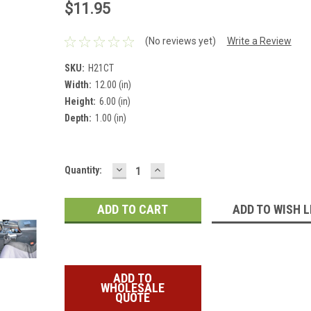
$11.95
(No reviews yet)
Write a Review
SKU:
H21CT
Width:
12.00 (in)
Height:
6.00 (in)
Depth:
1.00 (in)
DECREASE
INCREASE
Current
Quantity:
QUANTITY:
QUANTITY:
Stock:
ADD TO WISH L
ADD TO
WHOLESALE
QUOTE