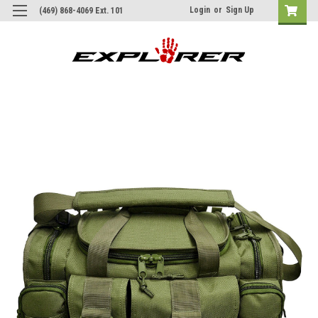
Login
or
Sign Up
(469) 868-4069 Ext. 101