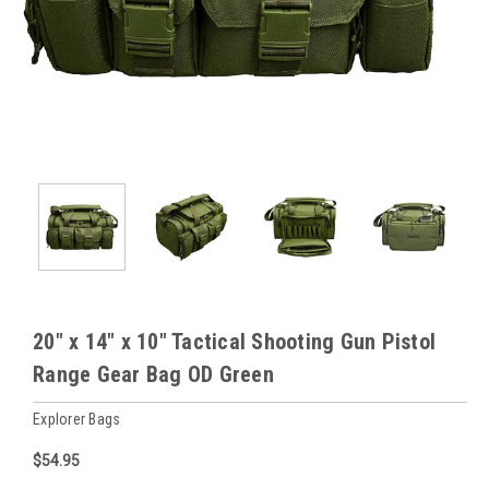
20" x 14" x 10" Tactical Shooting Gun Pistol
Range Gear Bag OD Green
Explorer Bags
$54.95