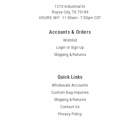
1210 Industrial Dr
Royse City, TX 75189
HOURS: M-F - 11:00am - 7:00pm CST
Accounts & Orders
Wishlist
Login
or
Sign Up
Shipping & Returns
Quick Links
Wholesale Accounts
Custom Bag Inquiries
Shipping & Returns
Contact Us
Privacy Policy