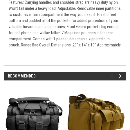
Features: Carrying handles and shoulder strap are heavy duty nylon.
Won't fail under a heavy load. Adjustable/Removable inner partitions
to customize main compartment the way you need it. Plastic feet
bottom and padded all of the pockets for added protection of your
valuable firearms and accessories. Front velcro pockets big enough
for cell phone and walkie-talkie. 7 Magazine pouches in the rear
compartment. Comes with 1 padded detachable zippered gun
pouch. Range Bag Overall Dimensions: 20" x 14" x 10" Approximately.
RECOMMENDED