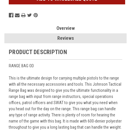
Overview
Reviews
PRODUCT DESCRIPTION
RANGE BAG OD
This is the ultimate design for carrying multiple pistols to the range
with all the necessary accessories and tools. This Johnson Tactical
Range Bag was designed to give you the ultimate functionality in a
range bag with input from range instructors, special operations
offices, patrol officers and SWAT to give you what you need when
you head out for the day on the range. This range bag can handle
any type of range activity. There is plenty of room for hearing the
name of the game with this bag. It is made with 600-denier polyester
throughout to give you a long lasting bag that can handle the weight.