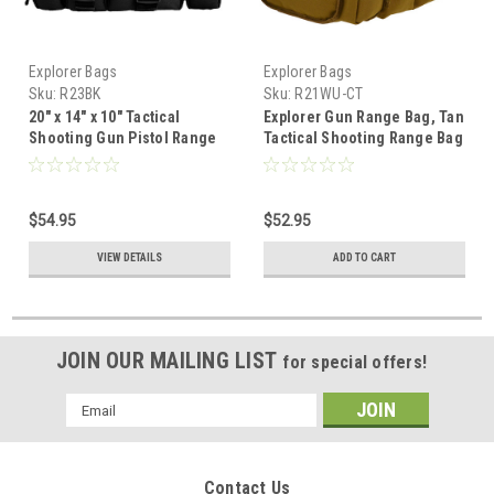
Explorer Bags
Explorer Bags
Sku:
R23BK
Sku:
R21WU-CT
20" x 14" x 10" Tactical
Explorer Gun Range Bag, Tan
Shooting Gun Pistol Range
Tactical Shooting Range Bag
Gear Bag Black
for Pistols with Divider and
Pistol Pouch Included
$54.95
$52.95
VIEW DETAILS
ADD TO CART
JOIN OUR MAILING LIST
for special offers!
Email
Address
Contact Us