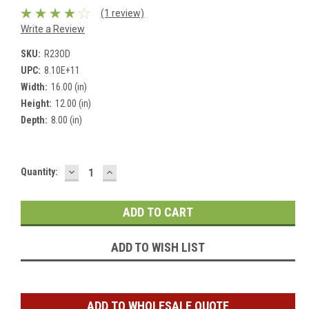
(1 review)
Write a Review
SKU:
R23OD
UPC:
8.10E+11
Width:
16.00 (in)
Height:
12.00 (in)
Depth:
8.00 (in)
DECREASE
INCREASE
Current
Quantity:
QUANTITY:
QUANTITY:
Stock:
ADD TO WISH LIST
ADD TO WHOLESALE QUOTE