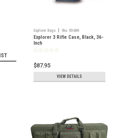
|
Explorer Bags
Sku:
R36BK
Explorer 3 Rifle Case, Black, 36-
Inch
IST
$87.95
VIEW DETAILS