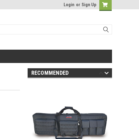
Login
or
Sign Up
RECOMMENDED