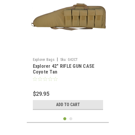
|
Explorer Bags
Sku:
G42CT
Explorer 42" RIFLE GUN CASE
Coyote Tan
$29.95
ADD TO CART