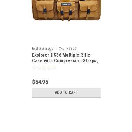
|
Explorer Bags
Sku:
HS36CT
Explorer HS36 Multiple Rifle
Case with Compression Straps,
Coyote Tan, 36"
$54.95
ADD TO CART