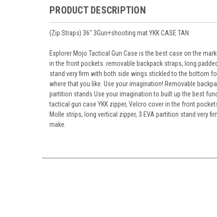
PRODUCT DESCRIPTION
(Zip Straps) 36" 3Gun+shooting mat YKK CASE TAN
Explorer Mojo Tactical Gun Case is the best case on the market
in the front pockets. removable backpack straps, long padded 
stand very firm with both side wings stickled to the bottom f
where that you like. Use your imagination! Removable backpac
partition stands Use your imagination to built up the best f
tactical gun case YKK zipper, Velcro cover in the front pock
Molle strips, long vertical zipper, 3 EVA partition stand very 
make.