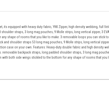
, its equipped with heavy duty fabric, YKK Zipper, high density webbing, full Ve
shoulder straps, 3 long mag pouches, 9 Molle strips, long vertical zipper, 3 EVA
or any shape of rooms that you like to make. 3 removable loops you can stick to
k and shoulder straps 53 long mag pouches, 9 Molle strips, long vertical zippe
unction case on your own. Features: Heavy-duty double fabric and high density w
ets. removable backpack straps, long padded shoulder straps, 3 long mag pouche
firm with both side wings stickled to the bottom for any shape of rooms that you l