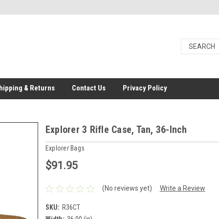
hipping & Returns
Contact Us
Privacy Policy
Explorer 3 Rifle Case, Tan, 36-Inch
Explorer Bags
$91.95
(No reviews yet)
Write a Review
SKU:
R36CT
Width:
36.00 (in)