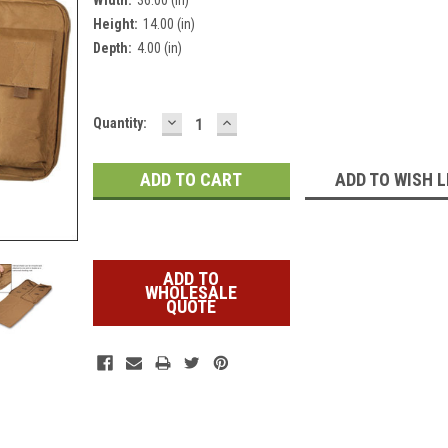
Height:
14.00 (in)
Depth:
4.00 (in)
DECREASE
INCREASE
Current
Quantity:
QUANTITY:
QUANTITY:
Stock:
ADD TO WISH L
ADD TO
WHOLESALE
QUOTE