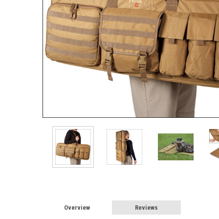
Overview
Reviews