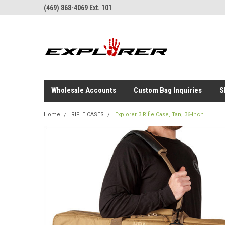
(469) 868-4069 Ext. 101
Wholesale Accounts
Custom Bag Inquiries
S
Home
RIFLE CASES
Explorer 3 Rifle Case, Tan, 36-Inch