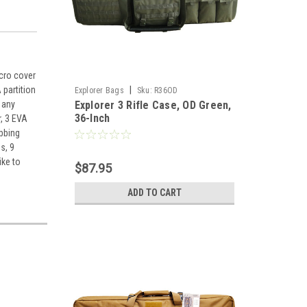
lcro cover
|
 partition
Explorer Bags
Sku:
R36OD
Explorer 3 Rifle Case, OD Green,
 any
36-Inch
r, 3 EVA
ebbing
s, 9
ike to
$87.95
ADD TO CART