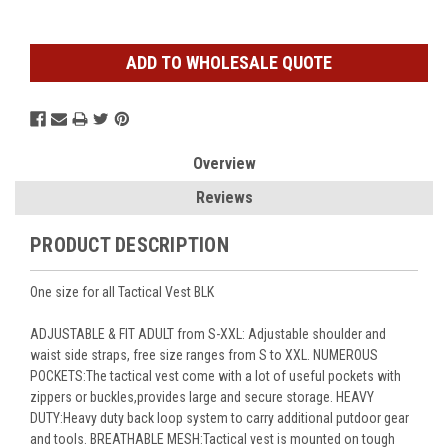
ADD TO WHOLESALE QUOTE
Overview
Reviews
PRODUCT DESCRIPTION
One size for all Tactical Vest BLK
ADJUSTABLE & FIT ADULT from S-XXL: Adjustable shoulder and
waist side straps, free size ranges from S to XXL. NUMEROUS
POCKETS:The tactical vest come with a lot of useful pockets with
zippers or buckles,provides large and secure storage. HEAVY
DUTY:Heavy duty back loop system to carry additional putdoor gear
and tools. BREATHABLE MESH:Tactical vest is mounted on tough