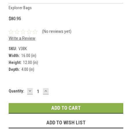
Explorer Bags
$80.95
(No reviews yet)
Write a Review
SKU:
V3BK
Width:
16.00 (in)
Height:
12.00 (in)
Depth:
4.00 (in)
DECREASE
INCREASE
Current
Quantity:
QUANTITY:
QUANTITY:
Stock:
ADD TO WISH LIST