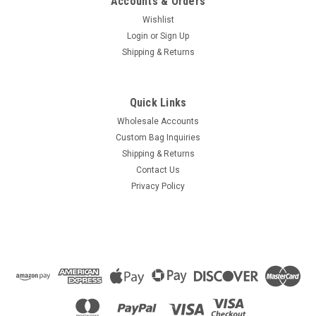
Accounts & Orders
Wishlist
Login
or
Sign Up
Shipping & Returns
Quick Links
Wholesale Accounts
Custom Bag Inquiries
Shipping & Returns
Contact Us
Privacy Policy