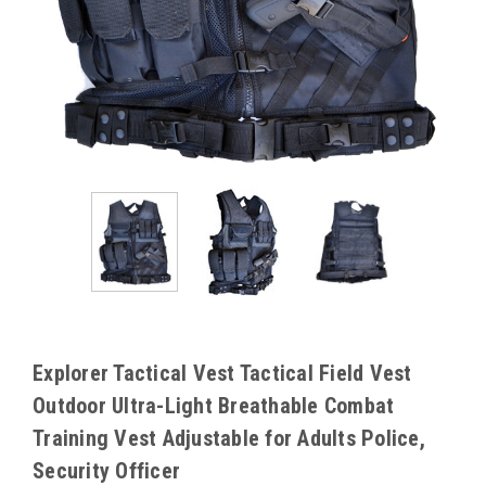
Explorer Tactical Vest Tactical Field Vest
Outdoor Ultra-Light Breathable Combat
Training Vest Adjustable for Adults Police,
Security Officer