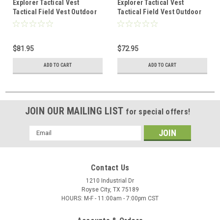
Explorer Tactical Vest
Explorer Tactical Vest
Tactical Field Vest Outdoor
Tactical Field Vest Outdoor
Ultra-Light Breathable
Ultra-Light Breathable
Combat Training Vest
Combat Training Vest
Adjustable for Adults Police,
Adjustable for Adults Police,
$81.95
$72.95
Security Officer, Tan
Security Officer, OD Green
ADD TO CART
ADD TO CART
JOIN OUR MAILING LIST
for special offers!
Email
Address
Contact Us
1210 Industrial Dr
Royse City, TX 75189
HOURS: M-F - 11:00am - 7:00pm CST