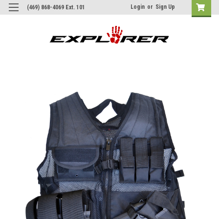
Login
or
Sign Up
(469) 868-4069 Ext. 101