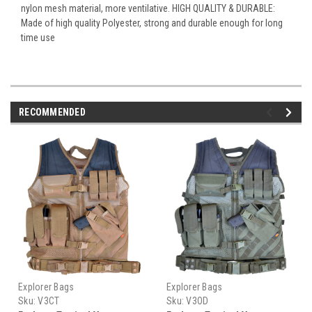
nylon mesh material, more ventilative. HIGH QUALITY & DURABLE:
Made of high quality Polyester, strong and durable enough for long
time use
RECOMMENDED
Explorer Bags
Explorer Bags
Sku:
V3CT
Sku:
V3OD