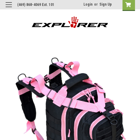
Login
or
Sign Up
(469) 868-4069 Ext. 101