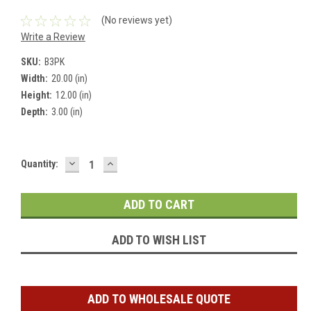
(No reviews yet)
Write a Review
SKU:
B3PK
Width:
20.00 (in)
Height:
12.00 (in)
Depth:
3.00 (in)
DECREASE
INCREASE
Current
Quantity:
QUANTITY:
QUANTITY:
Stock:
ADD TO WISH LIST
ADD TO WHOLESALE QUOTE