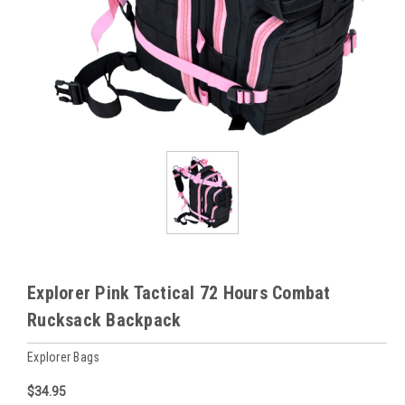
Explorer Pink Tactical 72 Hours Combat
Rucksack Backpack
Explorer Bags
$34.95