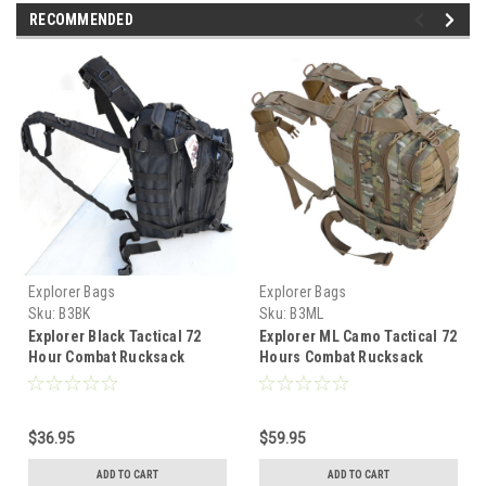
RECOMMENDED
Explorer Bags
Explorer Bags
Sku:
B3BK
Sku:
B3ML
Explorer Black Tactical 72
Explorer ML Camo Tactical 72
Hour Combat Rucksack
Hours Combat Rucksack
Backpack
Backpack
$36.95
$59.95
ADD TO CART
ADD TO CART