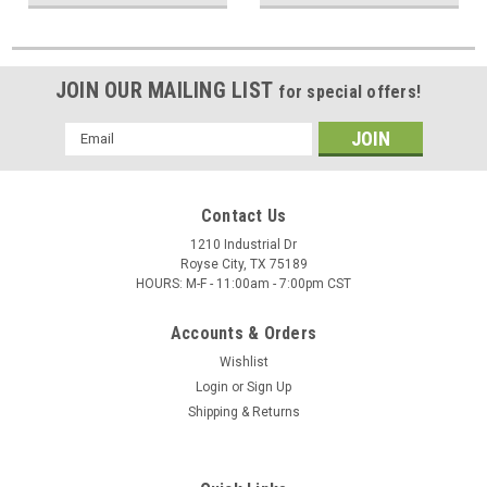
JOIN OUR MAILING LIST
for special offers!
Email
Address
Contact Us
1210 Industrial Dr
Royse City, TX 75189
HOURS: M-F - 11:00am - 7:00pm CST
Accounts & Orders
Wishlist
Login
or
Sign Up
Shipping & Returns