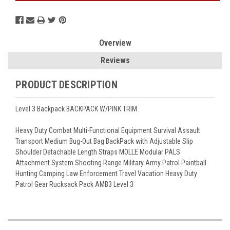
Overview
Reviews
PRODUCT DESCRIPTION
Level 3 Backpack BACKPACK W/PINK TRIM
Heavy Duty Combat Multi-Functional Equipment Survival Assault
Transport Medium Bug-Out Bag BackPack with Adjustable Slip
Shoulder Detachable Length Straps MOLLE Modular PALS
Attachment System Shooting Range Military Army Patrol Paintball
Hunting Camping Law Enforcement Travel Vacation Heavy Duty
Patrol Gear Rucksack Pack AMB3 Level 3