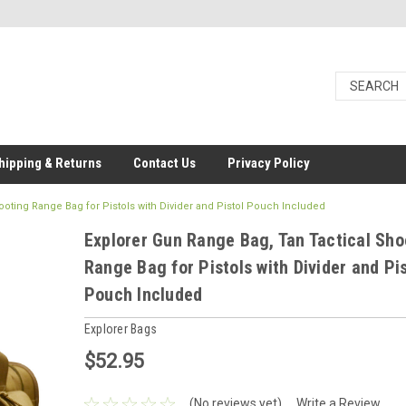
hipping & Returns
Contact Us
Privacy Policy
ooting Range Bag for Pistols with Divider and Pistol Pouch Included
Explorer Gun Range Bag, Tan Tactical Sho
Range Bag for Pistols with Divider and Pis
Pouch Included
Explorer Bags
$52.95
(No reviews yet)
Write a Review