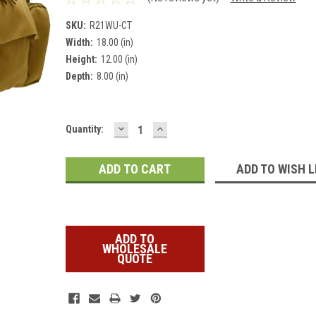
SKU:
R21WU-CT
Width:
18.00 (in)
Height:
12.00 (in)
Depth:
8.00 (in)
DECREASE
INCREASE
Current
Quantity:
QUANTITY:
QUANTITY:
Stock:
ADD TO WISH L
ADD TO
WHOLESALE
QUOTE