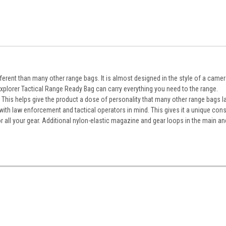
erent than many other range bags. It is almost designed in the style of a camera
plorer Tactical Range Ready Bag can carry everything you need to the range.
 This helps give the product a dose of personality that many other range bags l
 with law enforcement and tactical operators in mind. This gives it a unique cons
 all your gear. Additional nylon-elastic magazine and gear loops in the main an