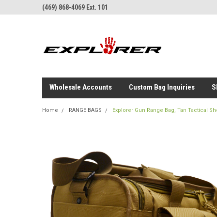
(469) 868-4069 Ext. 101
Wholesale Accounts
Custom Bag Inquiries
S
Home
RANGE BAGS
Explorer Gun Range Bag, Tan Tactical Sh