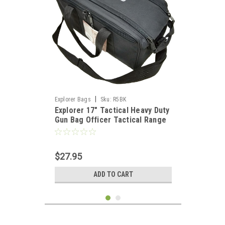
|
Explorer Bags
Sku:
R5BK
Explorer 17" Tactical Heavy Duty
Gun Bag Officer Tactical Range
Bag for Gun Pistol Shooting
Ammo Accessories, Black
$27.95
ADD TO CART