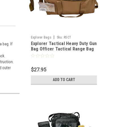
|
Explorer Bags
Sku:
R5CT
Explorer Tactical Heavy Duty Gun
 bag. If
Bag Officer Tactical Range Bag
for Gun Pistol Shooting Ammo
ack.
Accessories, Tan
truction.
d outer
$27.95
ADD TO CART