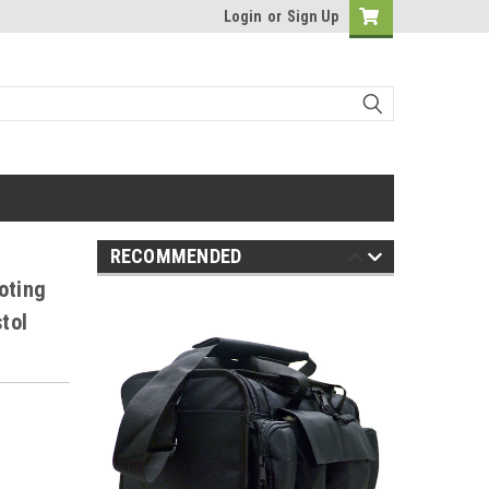
Login
or
Sign Up
RECOMMENDED
oting
tol