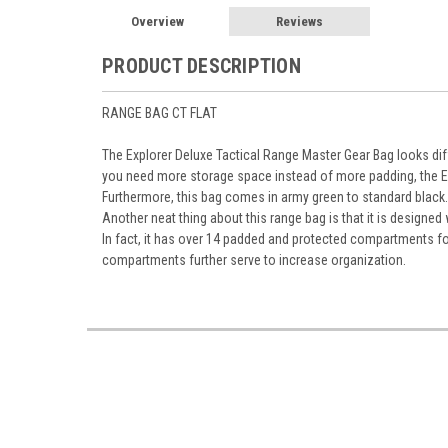
Overview
Reviews
PRODUCT DESCRIPTION
RANGE BAG CT FLAT
The Explorer Deluxe Tactical Range Master Gear Bag looks diff
you need more storage space instead of more padding, the Ex
Furthermore, this bag comes in army green to standard black.
Another neat thing about this range bag is that it is designed
In fact, it has over 14 padded and protected compartments for
compartments further serve to increase organization.