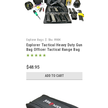
|
Explorer Bags
Sku:
R9BK
Explorer Tactical Heavy Duty Gun
Bag Officer Tactical Range Bag
for Gun Pistol Shooting Ammo
Accessories, Black
$48.95
ADD TO CART