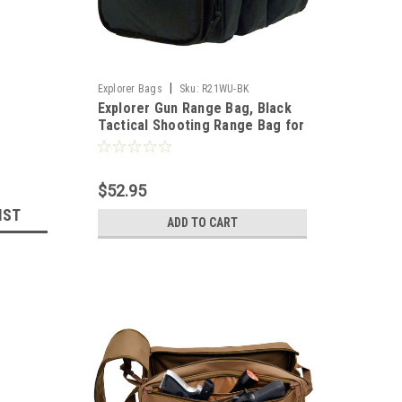
|
Explorer Bags
Sku:
R21WU-BK
Explorer Gun Range Bag, Black
Tactical Shooting Range Bag for
Pistols with Divider and Pistol
Pouch Included
$52.95
IST
ADD TO CART