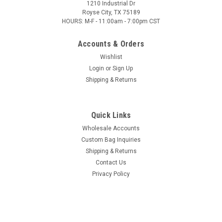
1210 Industrial Dr
Royse City, TX 75189
HOURS: M-F - 11:00am - 7:00pm CST
Accounts & Orders
Wishlist
Login
or
Sign Up
Shipping & Returns
Quick Links
Wholesale Accounts
Custom Bag Inquiries
Shipping & Returns
Contact Us
Privacy Policy