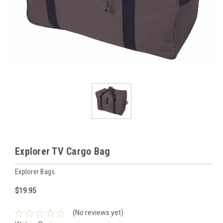
Explorer TV Cargo Bag
Explorer Bags
$19.95
(No reviews yet)