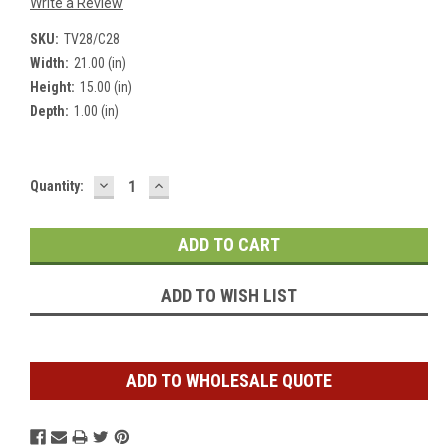
Write a Review
SKU:
TV28/C28
Width:
21.00 (in)
Height:
15.00 (in)
Depth:
1.00 (in)
DECREASE
INCREASE
Current
Quantity:
QUANTITY:
QUANTITY:
Stock:
ADD TO WISH LIST
ADD TO WHOLESALE QUOTE