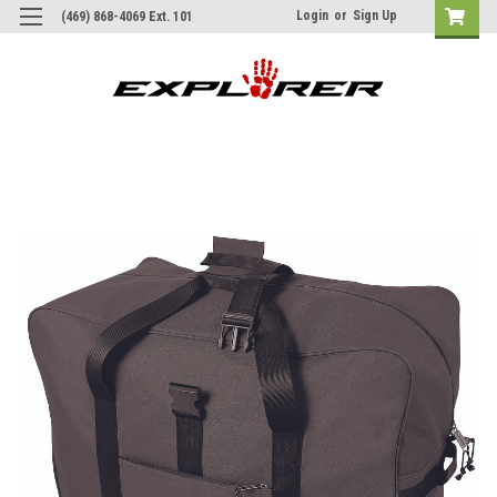
Login
or
Sign Up
(469) 868-4069 Ext. 101