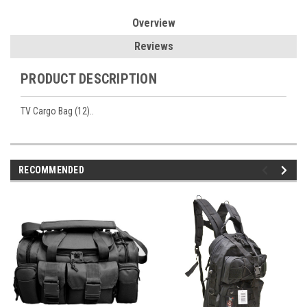
Overview
Reviews
PRODUCT DESCRIPTION
TV Cargo Bag (12)..
RECOMMENDED