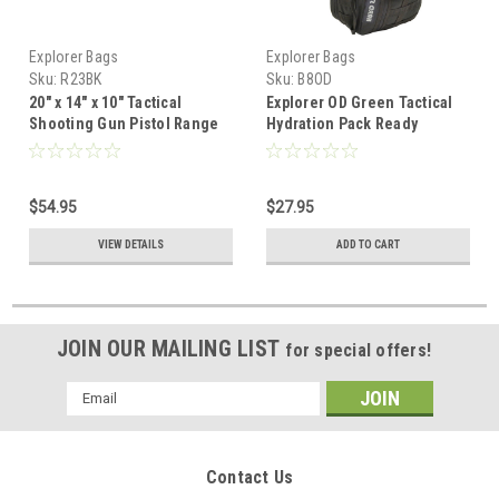
Explorer Bags
Explorer Bags
Sku:
R23BK
Sku:
B8OD
20" x 14" x 10" Tactical
Explorer OD Green Tactical
Shooting Gun Pistol Range
Hydration Pack Ready
Gear Bag Black
Backpack with Molle & Chest
Strap
$54.95
$27.95
VIEW DETAILS
ADD TO CART
JOIN OUR MAILING LIST
for special offers!
Email
Address
Contact Us