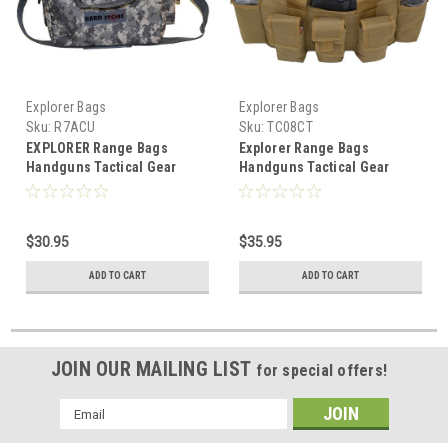
Explorer Bags
Explorer Bags
Sku:
R7ACU
Sku:
TC08CT
EXPLORER Range Bags
Explorer Range Bags
Handguns Tactical Gear
Handguns Tactical Gear
Shooting Accessories Large
Shooting Accessories Large
1200 D Gun Bag Waterproof
1200 D Gun Bag Waterproof
Magazine Holders Padded
AR Magazine Holders
$30.95
$35.95
Pistol Cases Ammo Bag, ACU
Padded Pistol Cases Ammo
Bag, Tan
ADD TO CART
ADD TO CART
JOIN OUR MAILING LIST
for special offers!
Email
Address