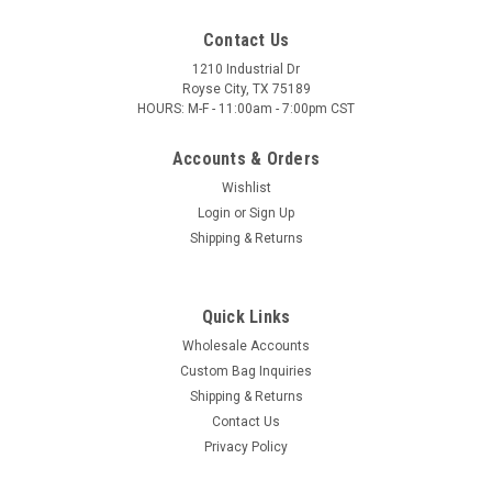
Contact Us
1210 Industrial Dr
Royse City, TX 75189
HOURS: M-F - 11:00am - 7:00pm CST
Accounts & Orders
Wishlist
Login
or
Sign Up
Shipping & Returns
Quick Links
Wholesale Accounts
Custom Bag Inquiries
Shipping & Returns
Contact Us
Privacy Policy