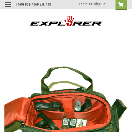
Login
or
Sign Up
(469) 868-4069 Ext. 101