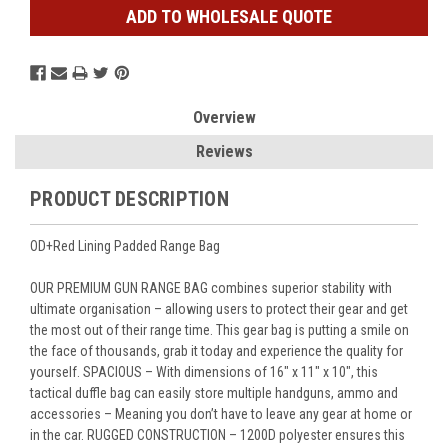
ADD TO WHOLESALE QUOTE
Overview
Reviews
PRODUCT DESCRIPTION
OD+Red Lining Padded Range Bag
OUR PREMIUM GUN RANGE BAG combines superior stability with
ultimate organisation – allowing users to protect their gear and get
the most out of their range time. This gear bag is putting a smile on
the face of thousands, grab it today and experience the quality for
yourself. SPACIOUS – With dimensions of 16" x 11" x 10", this
tactical duffle bag can easily store multiple handguns, ammo and
accessories – Meaning you don’t have to leave any gear at home or
in the car. RUGGED CONSTRUCTION – 1200D polyester ensures this