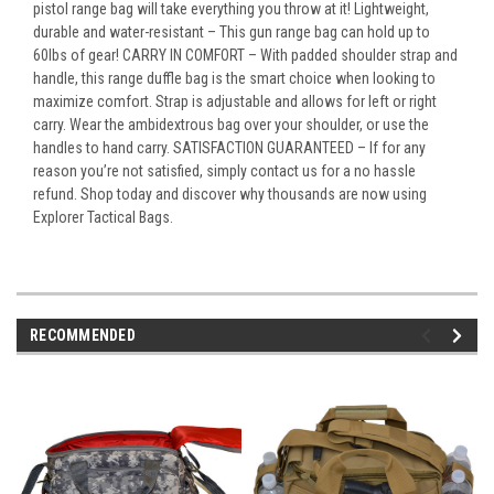
pistol range bag will take everything you throw at it! Lightweight,
durable and water-resistant – This gun range bag can hold up to
60lbs of gear! CARRY IN COMFORT – With padded shoulder strap and
handle, this range duffle bag is the smart choice when looking to
maximize comfort. Strap is adjustable and allows for left or right
carry. Wear the ambidextrous bag over your shoulder, or use the
handles to hand carry. SATISFACTION GUARANTEED – If for any
reason you’re not satisfied, simply contact us for a no hassle
refund. Shop today and discover why thousands are now using
Explorer Tactical Bags.
RECOMMENDED