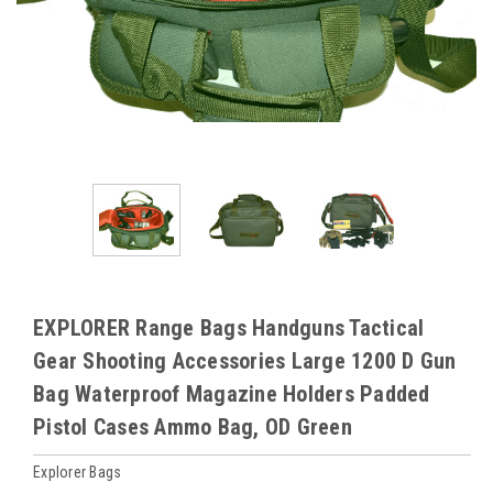
EXPLORER Range Bags Handguns Tactical
Gear Shooting Accessories Large 1200 D Gun
Bag Waterproof Magazine Holders Padded
Pistol Cases Ammo Bag, OD Green
Explorer Bags