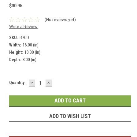
$30.95
(No reviews yet)
Write a Review
SKU:
R7OD
Width:
16.00 (in)
Height:
10.00 (in)
Depth:
8.00 (in)
DECREASE
INCREASE
Current
Quantity:
QUANTITY:
QUANTITY:
Stock:
ADD TO WISH LIST