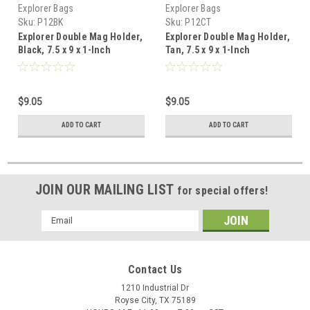
Explorer Bags
Explorer Bags
Sku:
P12BK
Sku:
P12CT
Explorer Double Mag Holder,
Explorer Double Mag Holder,
Black, 7.5 x 9 x 1-Inch
Tan, 7.5 x 9 x 1-Inch
$9.05
$9.05
ADD TO CART
ADD TO CART
JOIN OUR MAILING LIST
for special offers!
Email
Address
Contact Us
1210 Industrial Dr
Royse City, TX 75189