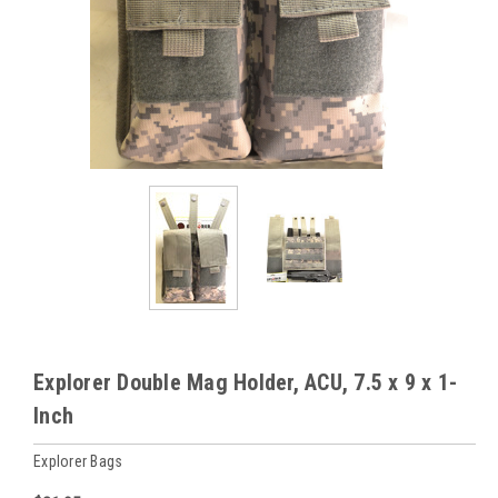
Explorer Double Mag Holder, ACU, 7.5 x 9 x 1-
Inch
Explorer Bags