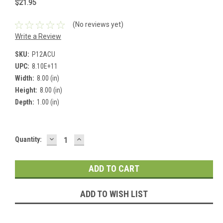
$21.95
(No reviews yet)
Write a Review
SKU:
P12ACU
UPC:
8.10E+11
Width:
8.00 (in)
Height:
8.00 (in)
Depth:
1.00 (in)
DECREASE
INCREASE
Current
Quantity:
QUANTITY:
QUANTITY:
Stock:
ADD TO WISH LIST