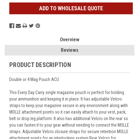
ADD TO WHOLESALE QUOTE
Overview
Reviews
PRODUCT DESCRIPTION
Double or 4 Mag Pouch ACU
This Every Day Carry single magazine pouch is perfect for holding
your ammunition and keeping it in place. It has adjustable Velcro
straps to keep your magazine secure in any environment along with
MOLLE attachment points so it can easily attach to your vest, pack,
belt or drop leg platform. It also has additional Velcro on the rear so
you can fasten it to your gear without needing to connect the MOLLE
straps. Adjustable Velcro closure straps for secure retention MOLLE
attachment points for an interlocking system Rear Velcro for