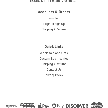
HOURS: M-F - 11:00am - 7:00pm CST
Accounts & Orders
Wishlist
Login
or
Sign Up
Shipping & Returns
Quick Links
Wholesale Accounts
Custom Bag Inquiries
Shipping & Returns
Contact Us
Privacy Policy