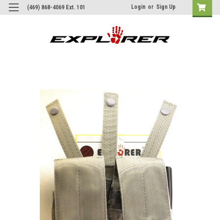
Login
or
Sign Up
(469) 868-4069 Ext. 101