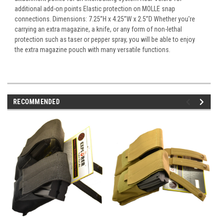
additional add-on points Elastic protection on MOLLE snap
connections. Dimensions: 7.25”H x 4.25”W x 2.5”D Whether you're
carrying an extra magazine, a knife, or any form of non-lethal
protection such as taser or pepper spray, you will be able to enjoy
the extra magazine pouch with many versatile functions.
RECOMMENDED