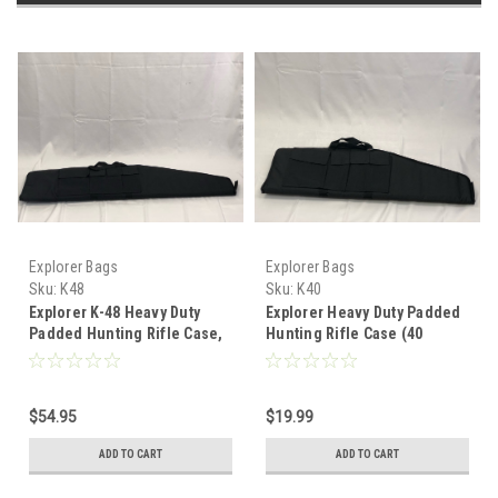
Explorer Bags
Explorer Bags
Sku:
K48
Sku:
K40
Explorer K-48 Heavy Duty
Explorer Heavy Duty Padded
Padded Hunting Rifle Case,
Hunting Rifle Case (40
Black, 48"
Inches)
$54.95
$19.99
ADD TO CART
ADD TO CART