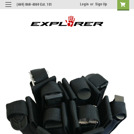
Login
or
Sign Up
(469) 868-4069 Ext. 101