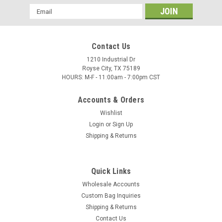
Email
Address
Contact Us
1210 Industrial Dr
Royse City, TX 75189
HOURS: M-F - 11:00am - 7:00pm CST
Accounts & Orders
Wishlist
Login
or
Sign Up
Shipping & Returns
Quick Links
Wholesale Accounts
Custom Bag Inquiries
Shipping & Returns
Contact Us