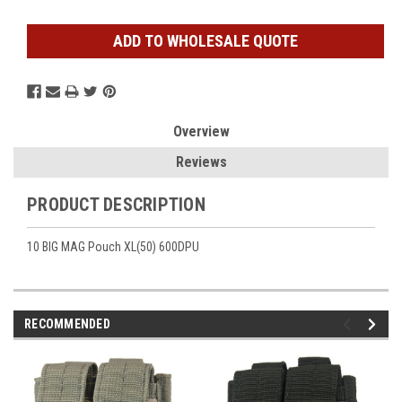
ADD TO WHOLESALE QUOTE
Overview
Reviews
PRODUCT DESCRIPTION
10 BIG MAG Pouch XL(50) 600DPU
RECOMMENDED