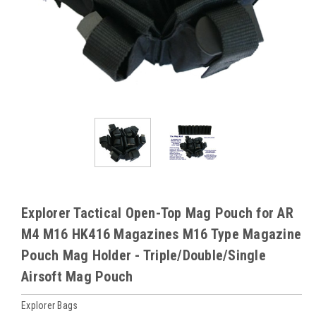
Explorer Tactical Open-Top Mag Pouch for AR
M4 M16 HK416 Magazines M16 Type Magazine
Pouch Mag Holder - Triple/Double/Single
Airsoft Mag Pouch
Explorer Bags