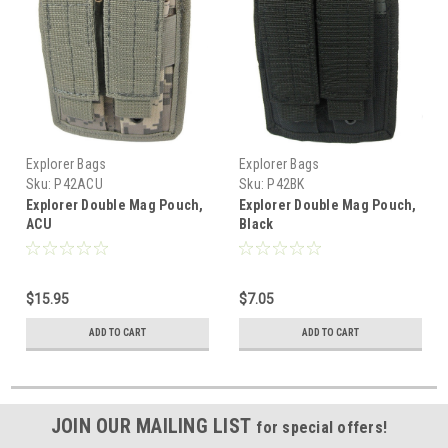
Explorer Bags
Explorer Bags
Sku:
P42ACU
Sku:
P42BK
Explorer Double Mag Pouch,
Explorer Double Mag Pouch,
ACU
Black
$15.95
$7.05
ADD TO CART
ADD TO CART
JOIN OUR MAILING LIST
for special offers!