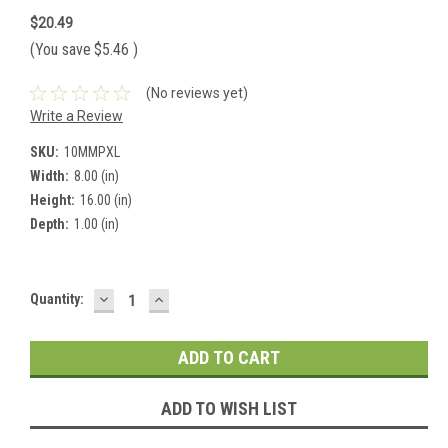
$20.49
(You save
$5.46
)
(No reviews yet)
Write a Review
SKU:
10MMPXL
Width:
8.00 (in)
Height:
16.00 (in)
Depth:
1.00 (in)
DECREASE
INCREASE
Current
Quantity:
QUANTITY:
QUANTITY:
Stock:
ADD TO WISH LIST