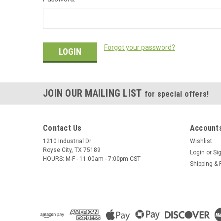
Forgot your password?
JOIN OUR MAILING LIST
for special offers!
Contact Us
Accounts
1210 Industrial Dr
Wishlist
Royse City, TX 75189
Login
or
Si
HOURS: M-F - 11:00am - 7:00pm CST
Shipping & 