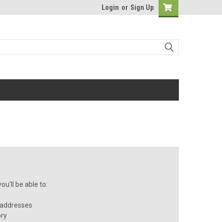
Login
or
Sign Up
u'll be able to:
 addresses
ory