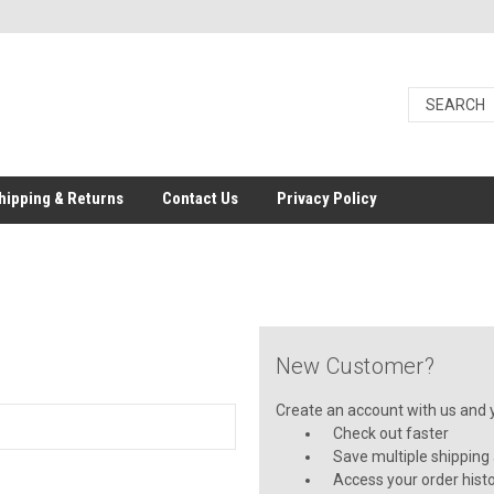
hipping & Returns
Contact Us
Privacy Policy
New Customer?
Create an account with us and yo
Check out faster
Save multiple shipping
Access your order hist