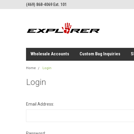
(469) 868-4069 Ext. 101
Wholesale Accounts
Custom Bag Inquiries
S
Home
Login
Login
Email Address:
Password: