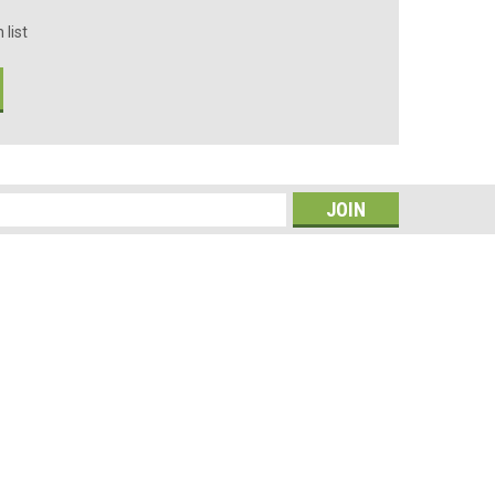
 list
s