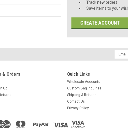
Track new orders
Save items to your wish
CREATE ACCOUNT
Email
Addres
 & Orders
Quick Links
Wholesale Accounts
gn Up
Custom Bag Inquiries
Returns
Shipping & Returns
Contact Us
Privacy Policy